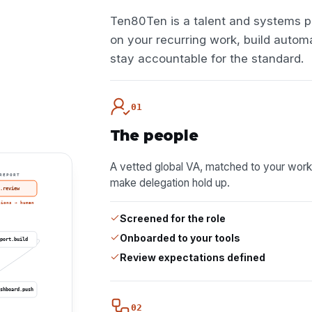
Ten80Ten is a talent and systems p
on your recurring work, build autom
stay accountable for the standard.
01
The people
A vetted global VA, matched to your work for 
REPORT
make delegation hold up.
.review
tions → human
Screened for the role
Onboarded to your tools
port.build
Review expectations defined
shboard.push
02