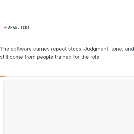
HUMAN.SIDE
The software carries repeat steps. Judgment, tone, and
still come from people trained for the role.