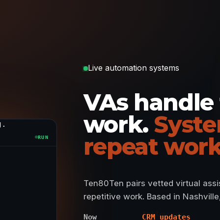
Live automation systems
VAs handle
work.
Syste
g.
repeat work
RUN
Ten80Ten pairs vetted virtual ass
repetitive work. Based in Nashvill
Now
CRM updates