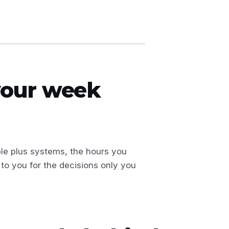
 your week
le plus systems, the hours you
to you for the decisions only you