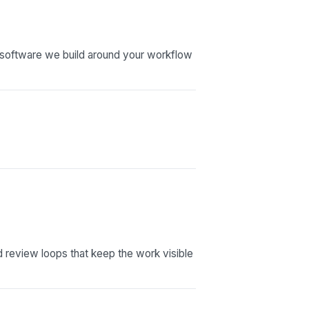
software we build around your workflow
nd review loops that keep the work visible