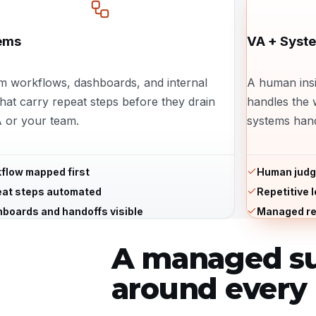
ems
VA + Syst
m workflows, dashboards, and internal
A human insi
that carry repeat steps before they drain
handles the 
 or your team.
systems hand
flow mapped first
Human judg
at steps automated
Repetitive 
boards and handoffs visible
Managed re
A managed su
around every 