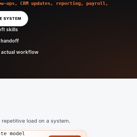
ow-ups, CRM updates, reporting, payroll,
HE SYSTEM
ft skills
 handoff
 actual workflow
 repetitive load on a system.
ete model