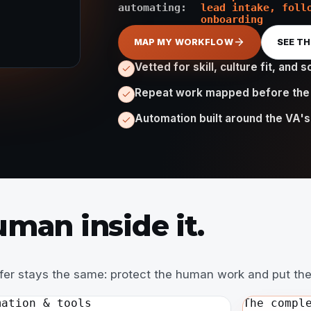
automating:
lead intake, foll
onboarding
MAP MY WORKFLOW
SEE T
Vetted for skill, culture fit, and so
Repeat work mapped before the
Automation built around the VA's
man inside it.
ffer stays the same: protect the human work and put the
mation & tools
The compl