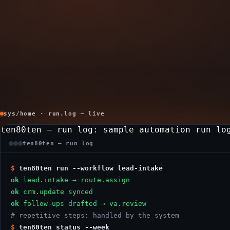
sys/home · run.log — live
ten80ten — run log
: sample automation run lo
ten80ten — run log
$
ten80ten run --workflow lead-intake
ok
lead.intake → route.assign
ok
crm.update synced
ok
follow-ups drafted → va.review
# repetitive steps: handled by the system
$
ten80ten status --week