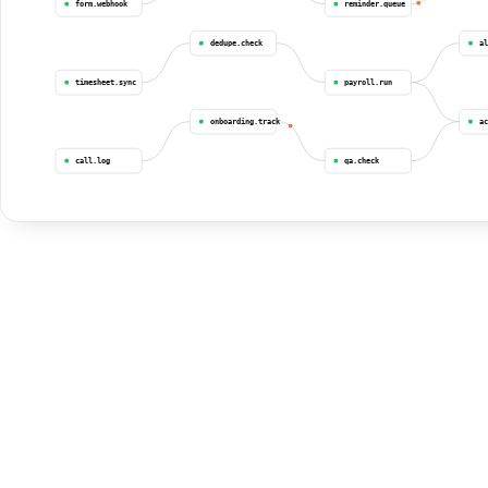
form.webhook
reminder.queue
dedupe.check
al
timesheet.sync
payroll.run
onboarding.track
ac
call.log
qa.check