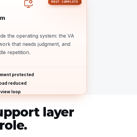
MOST COMPLETE
em
de the operating system: the VA
work that needs judgment, and
le repetition.
ment protected
load reduced
view loop
pport layer
role.