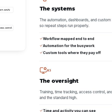
The systems
ert.notify
The automation, dashboards, and custom 
so repeat steps run properly.
cess.control
Workflow mapped end to end
Automation for the busywork
Custom tools where they pay off
03
The oversight
Training, time tracking, access control, a
and the standard high.
Time and activity you can see