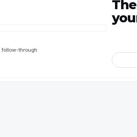
The
you
 follow-through