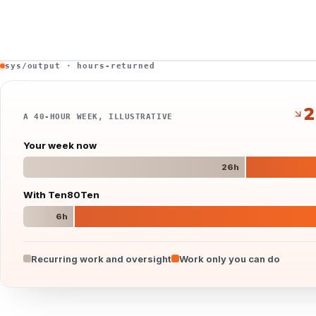
sys/output · hours-returned
2
A 40-HOUR WEEK, ILLUSTRATIVE
Your week now
26
h
With Ten80Ten
6
h
Recurring work and oversight
Work only you can do