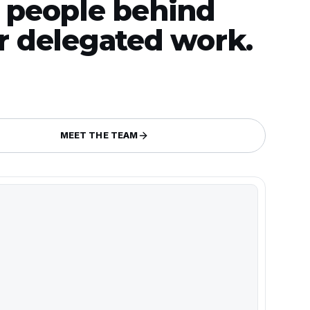
 people behind
r delegated work.
MEET THE TEAM