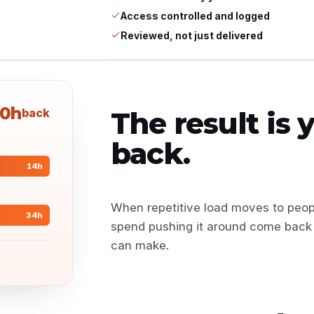
Access controlled and logged
Reviewed, not just delivered
0h
back
The result is
back.
14
h
When repetitive load moves to peop
34
h
spend pushing it around come back 
can make.