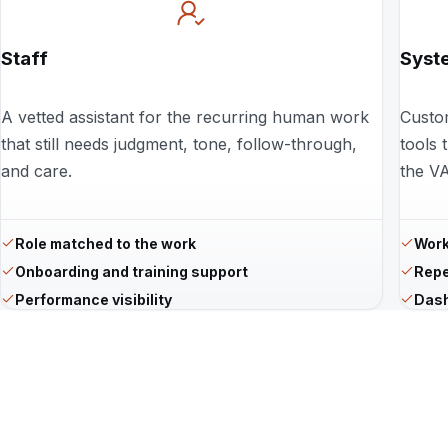
Staff
Syst
A vetted assistant for the recurring human work
Custo
that still needs judgment, tone, follow-through,
tools 
and care.
the VA
Role matched to the work
Work
Onboarding and training support
Repe
Performance visibility
Dash