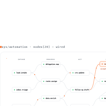
sys/automation · nodes[20] — wired
INTAKE
PROCESS
ACT
va
delegation.map
excep
lead.intake
crm.update
route.assign
re
inbox.triage
follow-up.draft
data.enrich
da