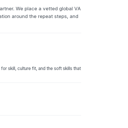
artner. We place a vetted global VA
ation around the repeat steps, and
skill, culture fit, and the soft skills that