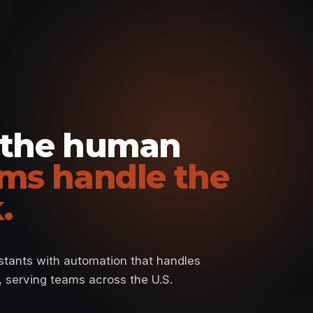
 the human
ms handle the
.
istants with automation that handles
e, serving teams across the U.S.