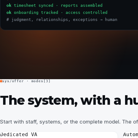
ok
timesheet synced · reports assembled
ok
onboarding tracked · access controlled
# judgment, relationships, exceptions → human
sys/offer · modes[3]
The system, with a hu
Start with staff, systems, or the complete model. The o
Dedicated VA
Auto