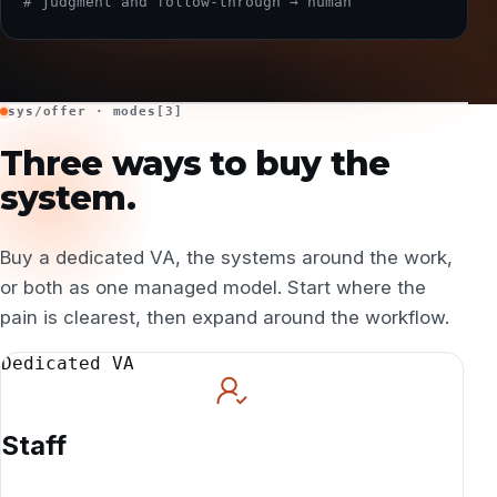
# judgment and follow-through → human
sys/offer · modes[3]
Three ways to buy the
system.
Buy a dedicated VA, the systems around the work,
or both as one managed model. Start where the
pain is clearest, then expand around the workflow.
Dedicated VA
Staff