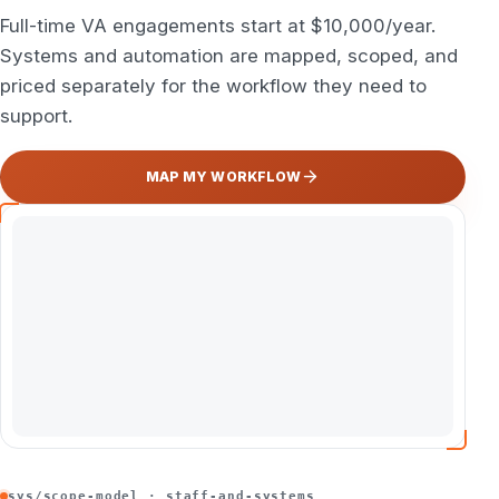
Full-time VA engagements start at $10,000/year.
Systems and automation are mapped, scoped, and
priced separately for the workflow they need to
support.
MAP MY WORKFLOW
sys/scope-model · staff-and-systems