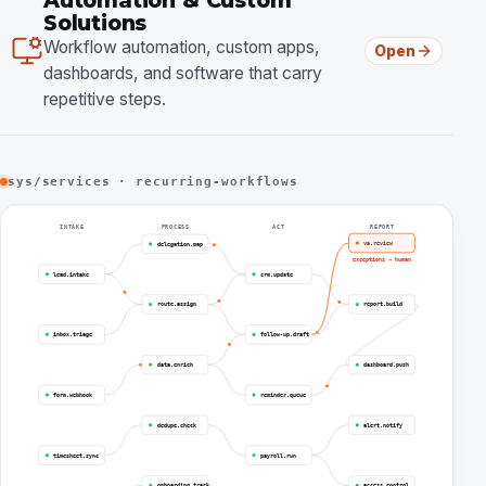
Automation & Custom
Solutions
Workflow automation, custom apps,
Open
dashboards, and software that carry
repetitive steps.
sys/services · recurring-workflows
INTAKE
PROCESS
ACT
REPORT
va.review
delegation.map
exceptions → human
lead.intake
crm.update
route.assign
report.build
inbox.triage
follow-up.draft
data.enrich
dashboard.push
form.webhook
reminder.queue
dedupe.check
alert.notify
timesheet.sync
payroll.run
onboarding.track
access.control