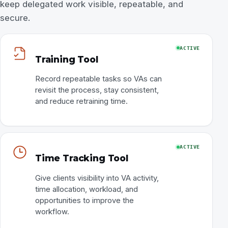
keep delegated work visible, repeatable, and
secure.
ACTIVE
Training Tool
Record repeatable tasks so VAs can
revisit the process, stay consistent,
and reduce retraining time.
ACTIVE
Time Tracking Tool
Give clients visibility into VA activity,
time allocation, workload, and
opportunities to improve the
workflow.