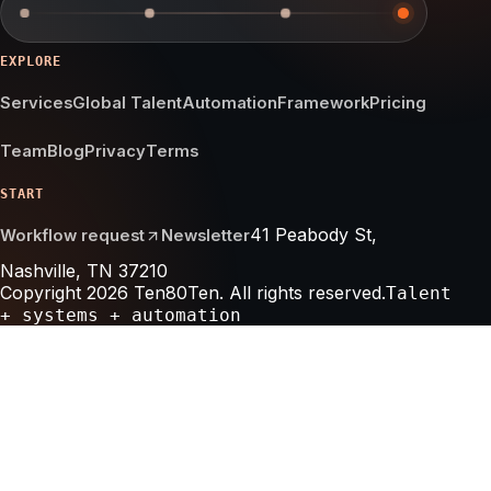
EXPLORE
Services
Global Talent
Automation
Framework
Pricing
Team
Blog
Privacy
Terms
START
41 Peabody St,
Workflow request
Newsletter
Nashville, TN 37210
Copyright 2026 Ten80Ten. All rights reserved.
Talent
+ systems + automation