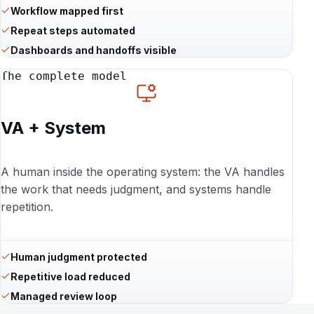
Workflow mapped first
Repeat steps automated
Dashboards and handoffs visible
The complete model
VA + System
A human inside the operating system: the VA handles
the work that needs judgment, and systems handle
repetition.
Human judgment protected
Repetitive load reduced
Managed review loop