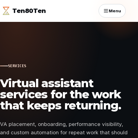
Ten80Ten
Menu
SERVICES
Virtual assistant
services for the work
that keeps returning.
VA placement, onboarding, performance visibility,
and custom automation for repeat work that should