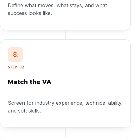
Define what moves, what stays, and what
success looks like.
STEP
02
Match the VA
Screen for industry experience, technical ability,
and soft skills.