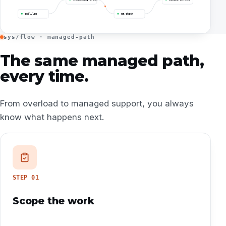
call.log
qa.check
sys/flow · managed-path
The same managed path,
every time.
From overload to managed support, you always
know what happens next.
STEP
01
Scope the work