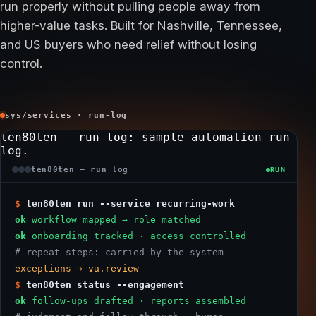
run properly without pulling people away from
higher-value tasks. Built for Nashville, Tennessee,
and US buyers who need relief without losing
control.
sys/services · run-log
ten80ten — run log
: sample automation run
log.
ten80ten — run log
RUN
$
ten80ten run --service recurring-work
ok
workflow mapped → role matched
ok
onboarding tracked · access controlled
# repeat steps: carried by the system
exceptions → va.review
$
ten80ten status --engagement
ok
follow-ups drafted · reports assembled