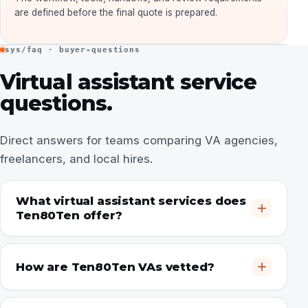
are defined before the final quote is prepared.
sys/faq · buyer-questions
Virtual assistant service
questions.
Direct answers for teams comparing VA agencies,
freelancers, and local hires.
What virtual assistant services does
Ten80Ten offer?
How are Ten80Ten VAs vetted?