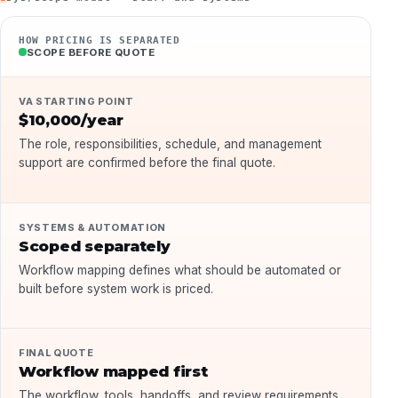
HOW PRICING IS SEPARATED
SCOPE BEFORE QUOTE
VA STARTING POINT
$10,000/year
The role, responsibilities, schedule, and management
support are confirmed before the final quote.
SYSTEMS & AUTOMATION
Scoped separately
Workflow mapping defines what should be automated or
built before system work is priced.
FINAL QUOTE
Workflow mapped first
The workflow, tools, handoffs, and review requirements