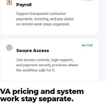
Payroll
Support transparent contractor
payments, invoicing, and pay status
so remote work stays organized.
ACTIVE
Secure Access
Use access controls, login support,
and payment security practices where
the workflow calls for it.
VA pricing and system
work stay separate.