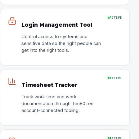
ACTIVE
Login Management Tool
Control access to systems and
sensitive data so the right people can
get into the right tools.
ACTIVE
Timesheet Tracker
Track work time and work
documentation through Ten80Ten
account-connected tooling.
ACTIVE