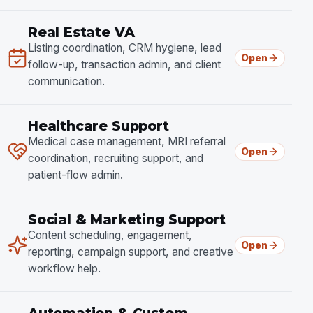
Real Estate VA
Listing coordination, CRM hygiene, lead
Open
follow-up, transaction admin, and client
communication.
Healthcare Support
Medical case management, MRI referral
Open
coordination, recruiting support, and
patient-flow admin.
Social & Marketing Support
Content scheduling, engagement,
Open
reporting, campaign support, and creative
workflow help.