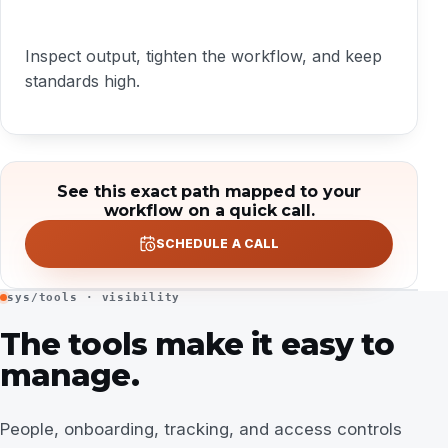
Inspect output, tighten the workflow, and keep
standards high.
See this exact path mapped to your
workflow on a quick call.
SCHEDULE A CALL
sys/tools · visibility
The tools make it easy to
manage.
People, onboarding, tracking, and access controls