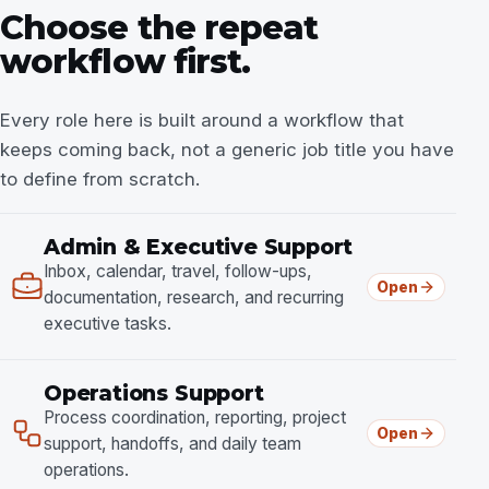
Choose the repeat
workflow first.
Every role here is built around a workflow that
keeps coming back, not a generic job title you have
to define from scratch.
Admin & Executive Support
Inbox, calendar, travel, follow-ups,
Open
documentation, research, and recurring
executive tasks.
Operations Support
Process coordination, reporting, project
Open
support, handoffs, and daily team
operations.