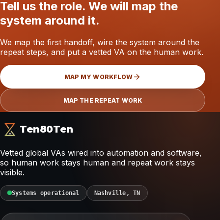
Tell us the role. We will map the
system around it.
We map the first handoff, wire the system around the
repeat steps, and put a vetted VA on the human work.
MAP MY WORKFLOW
MAP THE REPEAT WORK
Ten80Ten
Vetted global VAs wired into automation and software,
so human work stays human and repeat work stays
visible.
Systems operational
Nashville, TN