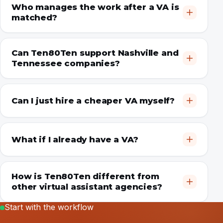
Who manages the work after a VA is
matched?
Can Ten80Ten support Nashville and
Tennessee companies?
Can I just hire a cheaper VA myself?
What if I already have a VA?
How is Ten80Ten different from
other virtual assistant agencies?
Start with the workflow