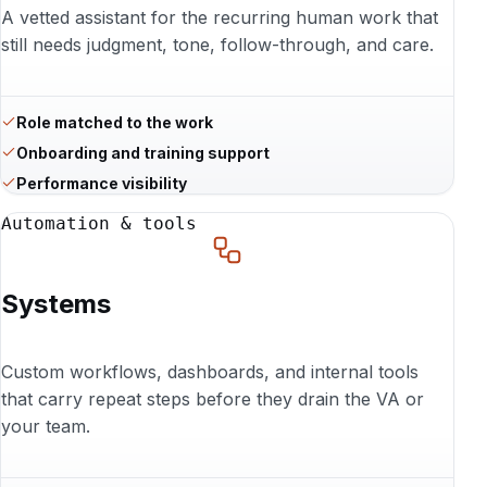
A vetted assistant for the recurring human work that
still needs judgment, tone, follow-through, and care.
Role matched to the work
Onboarding and training support
Performance visibility
Automation & tools
Systems
Custom workflows, dashboards, and internal tools
that carry repeat steps before they drain the VA or
your team.