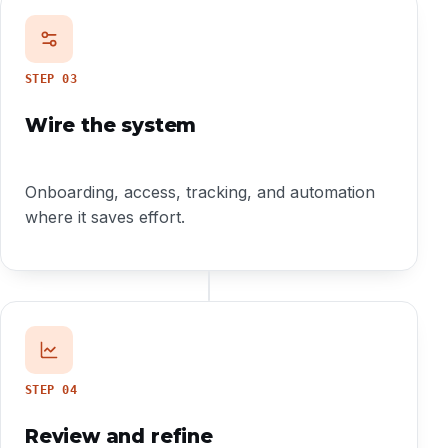
STEP
03
Wire the system
Onboarding, access, tracking, and automation
where it saves effort.
STEP
04
Review and refine