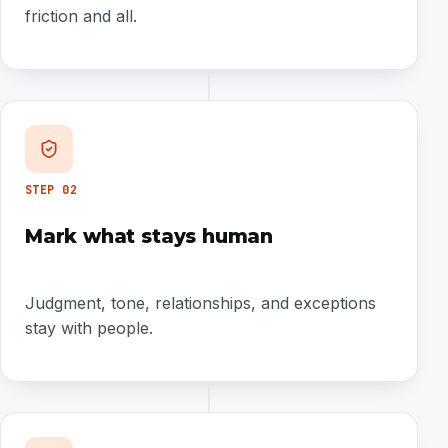
friction and all.
STEP
02
Mark what stays human
Judgment, tone, relationships, and exceptions
stay with people.