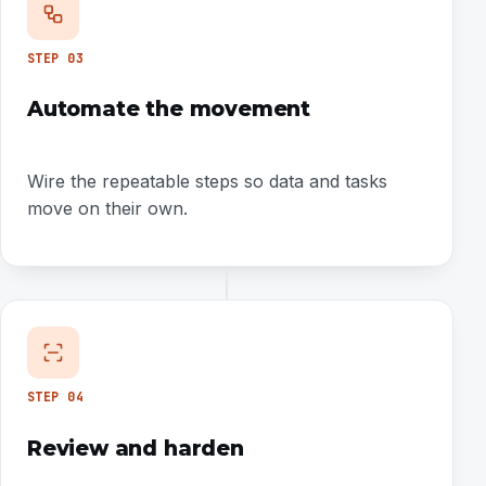
STEP
03
Automate the movement
Wire the repeatable steps so data and tasks
move on their own.
STEP
04
Review and harden