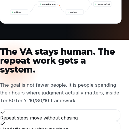
onboarding.track
access.control
call.log
qa.check
The VA stays human. The
repeat work gets a
system.
The goal is not fewer people. It is people spending
their hours where judgment actually matters, inside
Ten80Ten's
10/80/10 framework
.
Repeat steps move without chasing