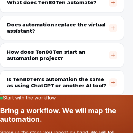
What does Ten80Ten automate?
Does automation replace the virtual
assistant?
How does Ten80Ten start an
automation project?
Is Ten80Ten's automation the same
as using ChatGPT or another AI tool?
Start with the workflow
Bring a workflow. We will map the
automation.
Show us the steps you repeat by hand. We will tell