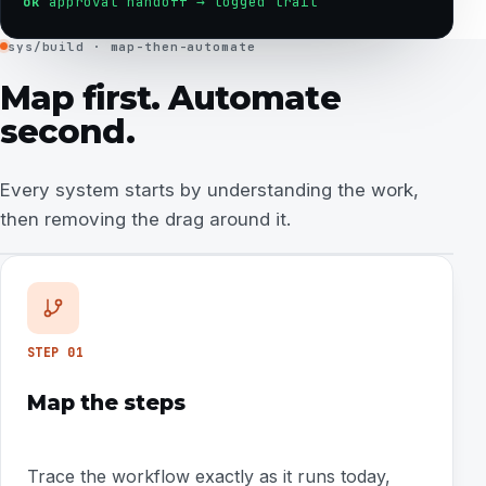
ok
approval handoff → logged trail
sys/build · map-then-automate
Map first. Automate
second.
Every system starts by understanding the work,
then removing the drag around it.
STEP
01
Map the steps
Trace the workflow exactly as it runs today,