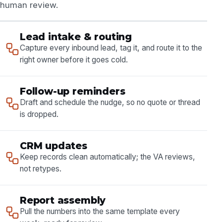
human review.
Lead intake & routing
Capture every inbound lead, tag it, and route it to the
right owner before it goes cold.
Follow-up reminders
Draft and schedule the nudge, so no quote or thread
is dropped.
CRM updates
Keep records clean automatically; the VA reviews,
not retypes.
Report assembly
Pull the numbers into the same template every