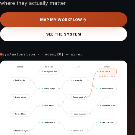
where they actually matter.
MAP MY WORKFLOW
SEE THE SYSTEM
sys/automation · nodes[20] — wired
INTAKE
PROCESS
ACT
REPORT
va.review
delegation.map
exceptions → human
lead.intake
crm.update
route.assign
report.build
inbox.triage
follow-up.draft
data.enrich
dashboard.push
form.webhook
reminder.queue
dedupe.check
alert.notify
timesheet.sync
payroll.run