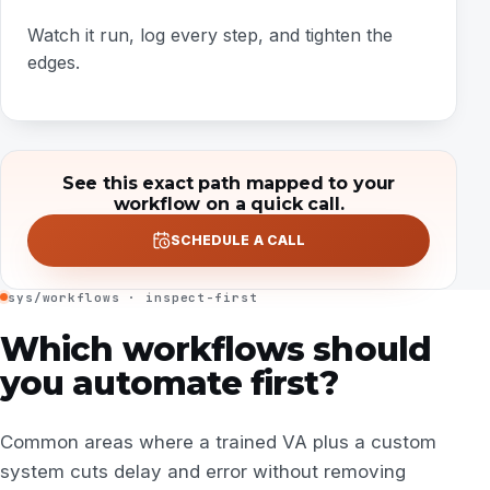
Watch it run, log every step, and tighten the
edges.
See this exact path mapped to your
workflow on a quick call.
SCHEDULE A CALL
sys/workflows · inspect-first
Which workflows should
you automate first?
Common areas where a trained VA plus a custom
system cuts delay and error without removing