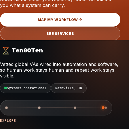
you what a system can carry.
MAP MY WORKFLOW
SEE SERVICES
Ten80Ten
Vetted global VAs wired into automation and software,
so human work stays human and repeat work stays
visible.
Systems operational
Nashville, TN
EXPLORE