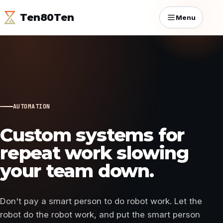
Ten80Ten
Menu
AUTOMATION
Custom systems for
repeat work slowing
your team down.
Don't pay a smart person to do robot work. Let the
robot do the robot work, and put the smart person