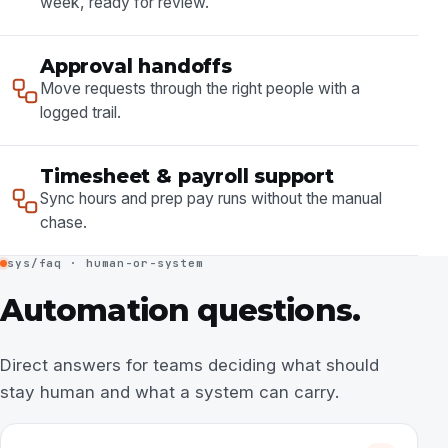
week, ready for review.
Approval handoffs
Move requests through the right people with a
logged trail.
Timesheet & payroll support
Sync hours and prep pay runs without the manual
chase.
sys/faq · human-or-system
Automation questions.
Direct answers for teams deciding what should
stay human and what a system can carry.