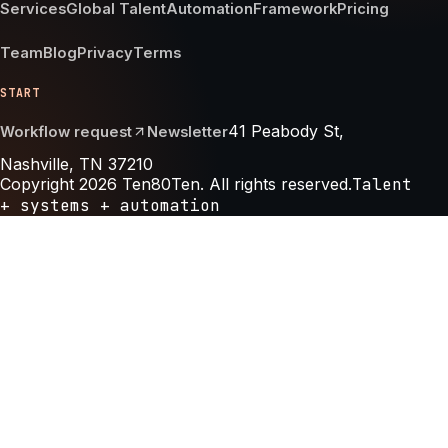
Services
Global Talent
Automation
Framework
Pricing
Team
Blog
Privacy
Terms
START
41 Peabody St,
Workflow request
Newsletter
Nashville, TN 37210
Copyright 2026 Ten80Ten. All rights reserved.
Talent
+ systems + automation