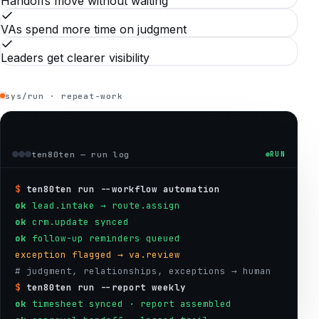
Handoffs move without waiting
VAs spend more time on judgment
Leaders get clearer visibility
sys/run · repeat-work
ten80ten — run log
: sample automation run
log.
ten80ten — run log
RUN
$
ten80ten run --workflow automation
ok
lead.intake → route.assign
ok
crm.update synced
ok
follow-up reminders queued
exception flagged → va.review
# judgment, relationships, exceptions → human
$
ten80ten run --report weekly
ok
timesheet synced · report assembled