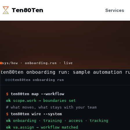
Ten80Ten
Services
sys/how · onboarding.run · live
ten80ten onboarding run
: sample automation r
ten80ten onboarding run
$
ten80ten map --workflow
ok
scope.work → boundaries set
# what moves, what stays with your team
$
ten80ten wire --system
ok
onboarding · training · access · tracking
ok
va.assign → workflow matched