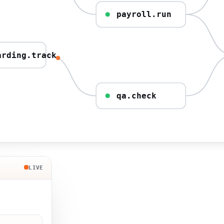
payroll.run
arding.track
qa.check
LIVE