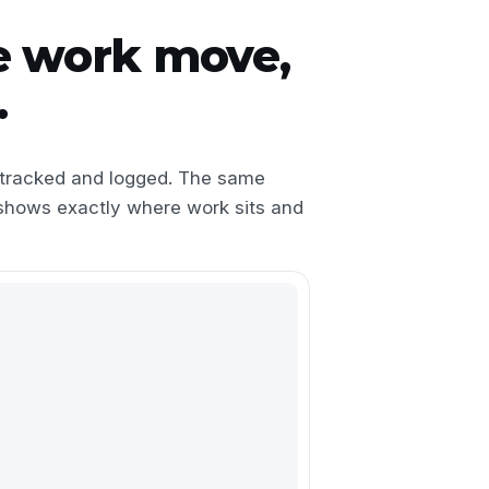
e work move,
.
s tracked and logged. The same
shows exactly where work sits and