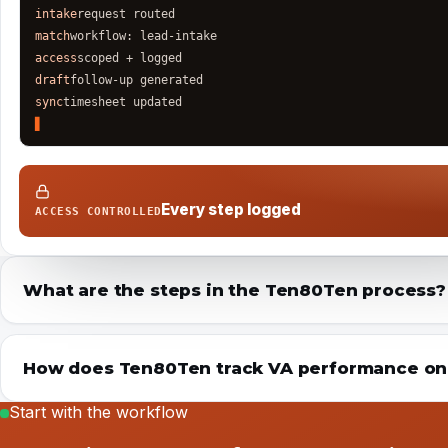
intake
request routed
match
workflow: lead-intake
access
scoped + logged
draft
follow-up generated
sync
timesheet updated
Every step logged
ACCESS CONTROLLED
What are the steps in the Ten80Ten process?
How does Ten80Ten track VA performance once
Start with the workflow