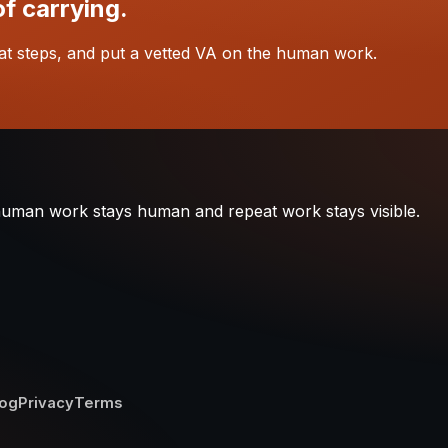
of carrying.
at steps, and put a vetted VA on the human work.
 human work stays human and repeat work stays visible.
log
Privacy
Terms