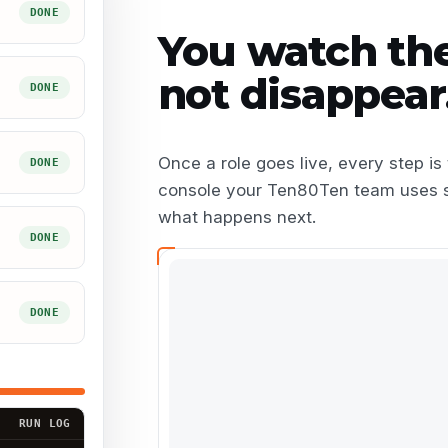
DONE
You watch th
not disappear
DONE
Once a role goes live, every step i
DONE
console your
Ten80Ten team
uses 
what happens next.
DONE
DONE
RUN LOG