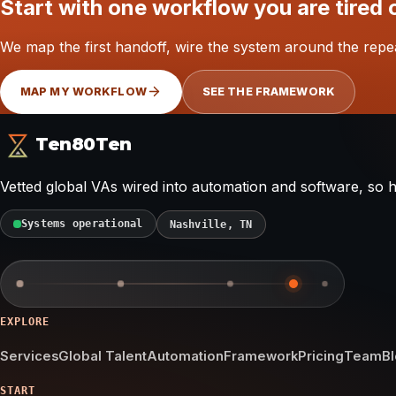
Start with one workflow you are tired 
We map the first handoff, wire the system around the repe
MAP MY WORKFLOW
SEE THE FRAMEWORK
Ten80Ten
Vetted global VAs wired into automation and software, so
Systems operational
Nashville, TN
EXPLORE
Services
Global Talent
Automation
Framework
Pricing
Team
B
START