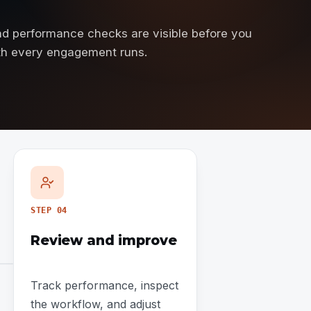
and performance checks are visible before you
ath every engagement runs.
STEP
04
Review and improve
Track performance, inspect
the workflow, and adjust