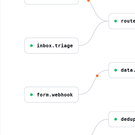
rout
inbox.triage
data
form.webhook
dedu