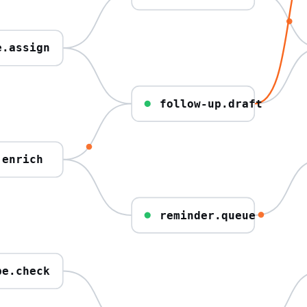
e.assign
follow-up.draft
.enrich
reminder.queue
pe.check