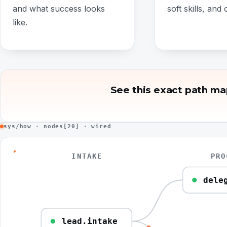
and what success looks
soft skills, and c
like.
See this exact path ma
sys/how · nodes[20] · wired
INTAKE
PRO
dele
lead.intake