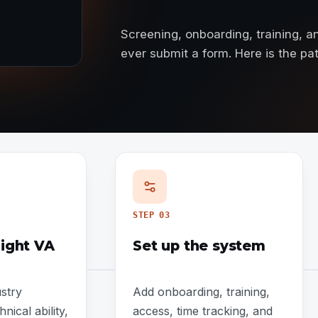
Screening, onboarding, training, 
ever submit a form. Here is the p
STEP
03
right VA
Set up the system
stry
Add onboarding, training,
nical ability,
access, time tracking, and