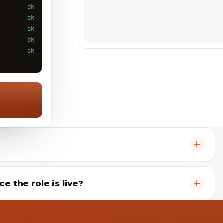
ok
ok
ok
ok
ok
 the role is live?