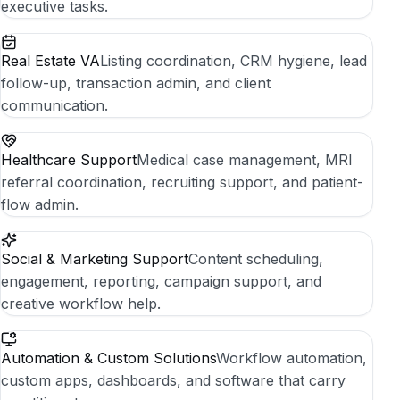
executive tasks.
Real Estate VA
Listing coordination, CRM hygiene, lead
follow-up, transaction admin, and client
communication.
Healthcare Support
Medical case management, MRI
referral coordination, recruiting support, and patient-
flow admin.
Social & Marketing Support
Content scheduling,
engagement, reporting, campaign support, and
creative workflow help.
Automation & Custom Solutions
Workflow automation,
custom apps, dashboards, and software that carry