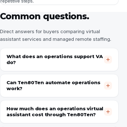
repetitive steps.
Common questions.
Direct answers for buyers comparing virtual
assistant services and managed remote staffing.
What does an operations support VA
do?
Can Ten80Ten automate operations
work?
How much does an operations virtual
assistant cost through Ten80Ten?