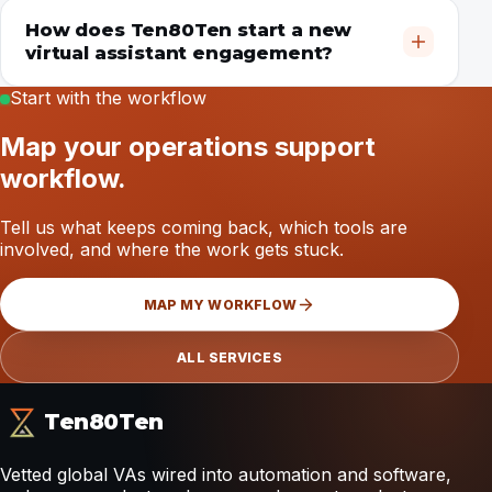
How does Ten80Ten start a new
virtual assistant engagement?
Start with the workflow
Map your operations support
workflow.
Tell us what keeps coming back, which tools are
involved, and where the work gets stuck.
MAP MY WORKFLOW
ALL SERVICES
Ten80Ten
Vetted global VAs wired into automation and software,