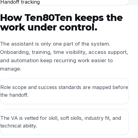
Handoff tracking
How Ten80Ten keeps the
work under control.
The assistant is only one part of the system.
Onboarding, training, time visibility, access support,
and automation keep recurring work easier to
manage.
Role scope and success standards are mapped before
the handoff.
The VA is vetted for skill, soft skills, industry fit, and
technical ability.