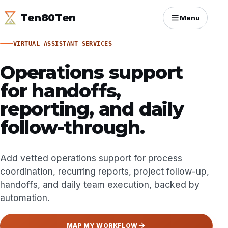
Ten80Ten
Menu
VIRTUAL ASSISTANT SERVICES
Operations support
for handoffs,
reporting, and daily
follow-through.
Add vetted operations support for process
coordination, recurring reports, project follow-up,
handoffs, and daily team execution, backed by
automation.
MAP MY WORKFLOW