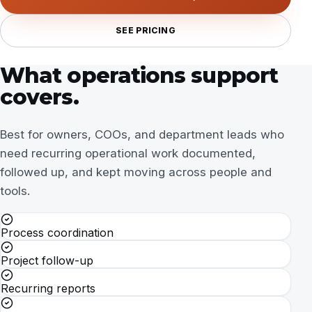
SEE PRICING
What operations support
covers.
Best for owners, COOs, and department leads who
need recurring operational work documented,
followed up, and kept moving across people and
tools.
Process coordination
Project follow-up
Recurring reports