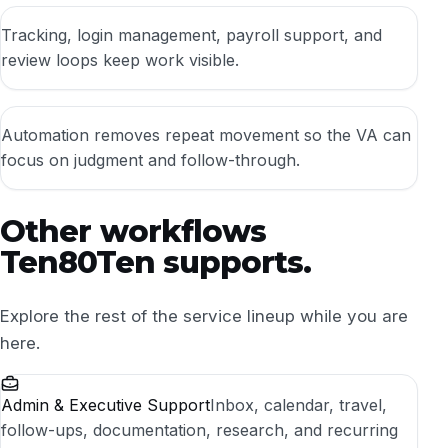
Tracking, login management, payroll support, and
review loops keep work visible.
Automation removes repeat movement so the VA can
focus on judgment and follow-through.
Other workflows
Ten80Ten supports.
Explore the rest of the service lineup while you are
here.
Admin & Executive Support
Inbox, calendar, travel,
follow-ups, documentation, research, and recurring